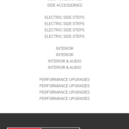
SIDE ACCESSORIES
ELECTRIC SIDE STEPS
ELECTRIC SIDE STEPS
ELECTRIC SIDE STEPS
ELECTRIC SIDE STEPS
INTERIOR
INTERIOR
INTERIOR & AUDIO
INTERIOR & AUDIO
PERFORMANCE UPGRADES
PERFORMANCE UPGRADES
PERFORMANCE UPGRADES
PERFORMANCE UPGRADES