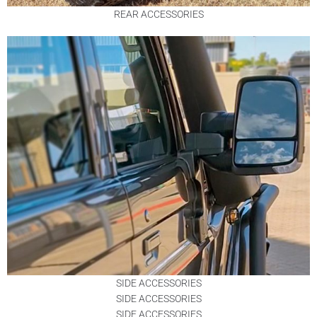
REAR ACCESSORIES
SIDE ACCESSORIES
SIDE ACCESSORIES
SIDE ACCESSORIES