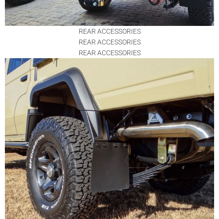
REAR ACCESSORIES
REAR ACCESSORIES
REAR ACCESSORIES