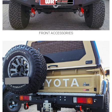
FRONT ACCESSORIES