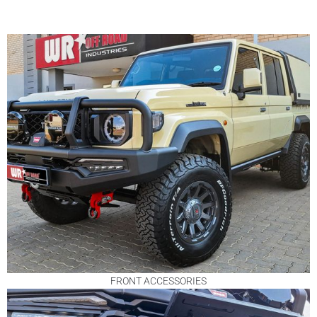
FRONT ACCESSORIES