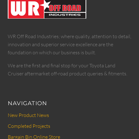
WR Off Road Industries; where quality, attention to detail,
innovation and superior service excellence are the
foundation on which our business is built.
We are the first and final stop for your Toyota Land
Cruiser aftermarket off-road product queries & fitments.
NAVIGATION
New Product News
Completed Projects
Bargain Bin Online Store