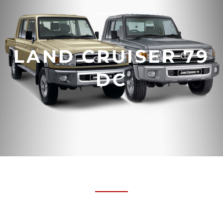
LAND CRUISER 79
DC