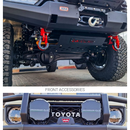
FRONT ACCESSORIES