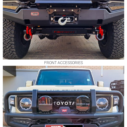
FRONT ACCESSORIES