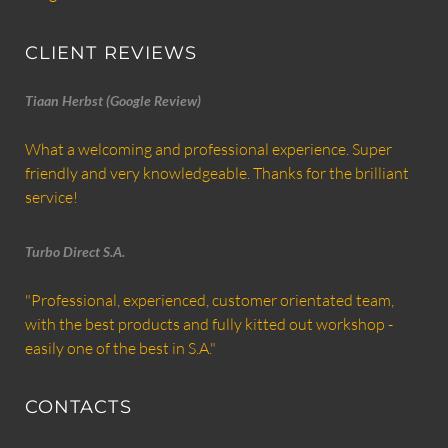
CLIENT REVIEWS
Tiaan Herbst (Google Review)
What a welcoming and professional experience. Super
friendly and very knowledgeable. Thanks for the brilliant
service!
Turbo Direct S.A.
"Professional, experienced, customer orientated team,
with the best products and fully kitted out workshop -
easily one of the best in S.A."
CONTACTS