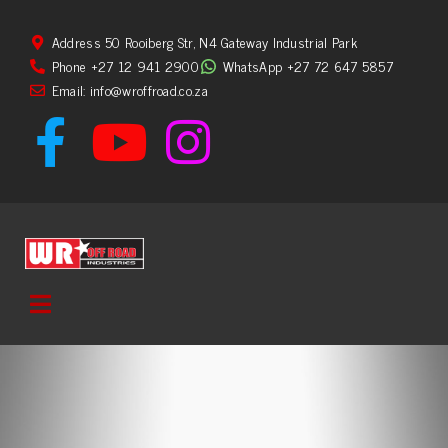
Address 50 Rooiberg Str, N4 Gateway Industrial Park
Phone +27 12 941 2900
WhatsApp +27 72 647 5857
Email: info@wroffroad.co.za