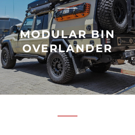
MODULAR BIN
OVERLANDER