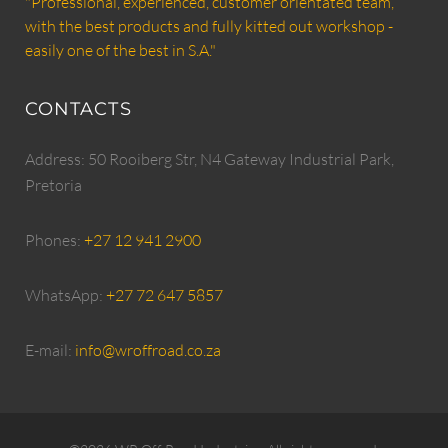
"Professional, experienced, customer orientated team,
with the best products and fully kitted out workshop -
easily one of the best in S.A."
CONTACTS
Address: 50 Rooiberg Str, N4 Gateway Industrial Park,
Pretoria
Phones:
+27 12 941 2900
WhatsApp:
+27 72 647 5857
E-mail:
info@wroffroad.co.za