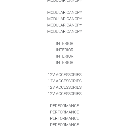
MODULAR CANOPY
MODULAR CANOPY
MODULAR CANOPY
MODULAR CANOPY
MODULAR CANOPY
INTERIOR
INTERIOR
INTERIOR
INTERIOR
12V ACCESSORIES
12V ACCESSORIES
12V ACCESSORIES
12V ACCESSORIES
PERFORMANCE
PERFORMANCE
PERFORMANCE
PERFORMANCE