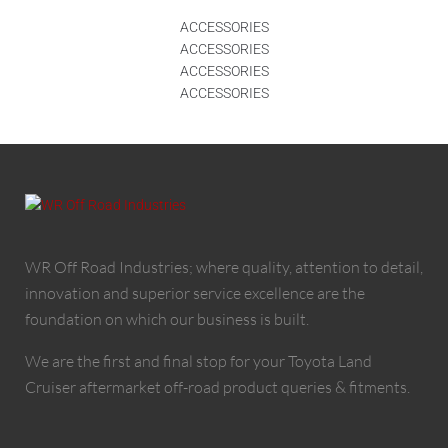
ACCESSORIES
ACCESSORIES
ACCESSORIES
ACCESSORIES
WR Off Road Industries; where quality, attention to detail,
innovation and superior service excellence are the
foundation on which our business is built.
We are the first and final stop for your Toyota Land
Cruiser aftermarket off-road product queries & fitments.