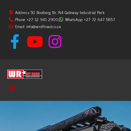
Address 50 Rooiberg Str, N4 Gateway Industrial Park
Phone +27 12 941 2900
WhatsApp +27 72 647 5857
Email: info@wroffroad.co.za