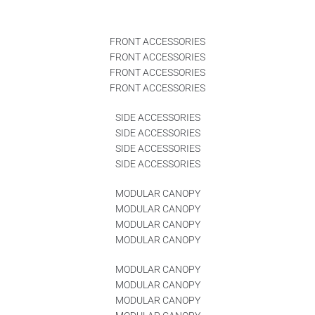
FRONT ACCESSORIES
FRONT ACCESSORIES
FRONT ACCESSORIES
FRONT ACCESSORIES
SIDE ACCESSORIES
SIDE ACCESSORIES
SIDE ACCESSORIES
SIDE ACCESSORIES
MODULAR CANOPY
MODULAR CANOPY
MODULAR CANOPY
MODULAR CANOPY
MODULAR CANOPY
MODULAR CANOPY
MODULAR CANOPY