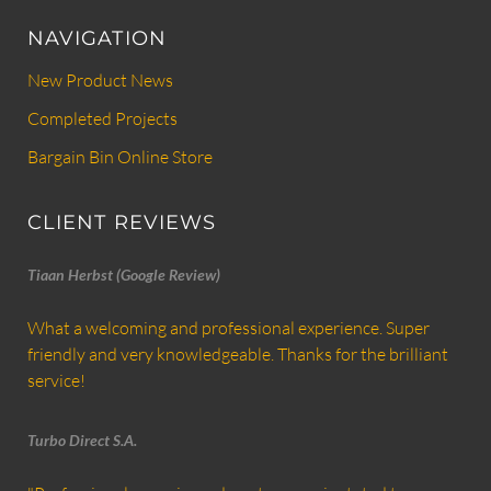
NAVIGATION
New Product News
Completed Projects
Bargain Bin Online Store
CLIENT REVIEWS
Tiaan Herbst (Google Review)
What a welcoming and professional experience. Super
friendly and very knowledgeable. Thanks for the brilliant
service!
Turbo Direct S.A.