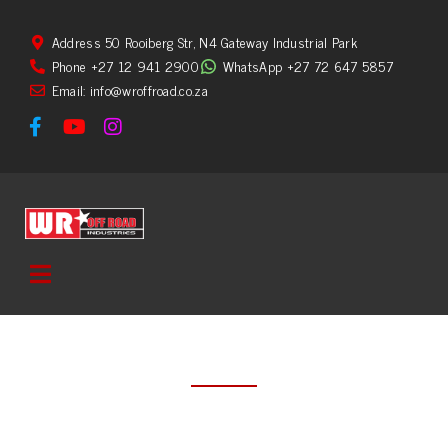
Address 50 Rooiberg Str, N4 Gateway Industrial Park
Phone +27 12 941 2900
WhatsApp +27 72 647 5857
Email: info@wroffroad.co.za