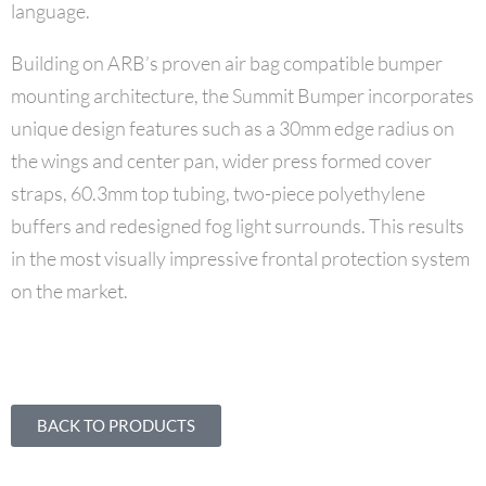
language.
Building on ARB’s proven air bag compatible bumper
mounting architecture, the Summit Bumper incorporates
unique design features such as a 30mm edge radius on
the wings and center pan, wider press formed cover
straps, 60.3mm top tubing, two-piece polyethylene
buffers and redesigned fog light surrounds. This results
in the most visually impressive frontal protection system
on the market.
BACK TO PRODUCTS