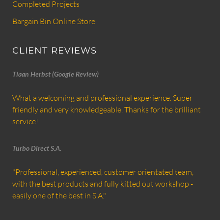
Completed Projects
Bargain Bin Online Store
CLIENT REVIEWS
Tiaan Herbst (Google Review)
What a welcoming and professional experience. Super
friendly and very knowledgeable. Thanks for the brilliant
service!
Turbo Direct S.A.
"Professional, experienced, customer orientated team,
with the best products and fully kitted out workshop -
easily one of the best in S.A."