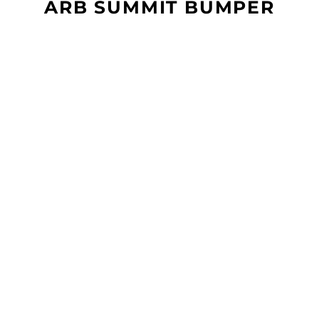
ARB SUMMIT BUMPER