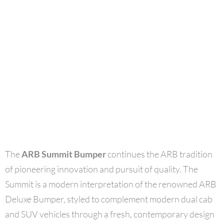
The
ARB Summit Bumper
continues the ARB tradition
of pioneering innovation and pursuit of quality. The
Summit is a modern interpretation of the renowned ARB
Deluxe Bumper, styled to complement modern dual cab
and SUV vehicles through a fresh, contemporary design