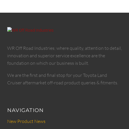
WR Off Road Industries; where quality, attention to detail,
innovation and superior service excellence are the
foundation on which our business is built.
We are the first and final stop for your Toyota Land
Cruiser aftermarket off-road product queries & fitments.
NAVIGATION
New Product News