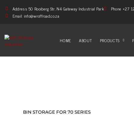
Address 50 Rooiberg Str, N4 Gateway Industrial Park
Phone +27 1
Email: info@wroffroad.co.za
HOME
ABOUT
PRODUCTS
BIN STORAGE FOR 70 SERIES