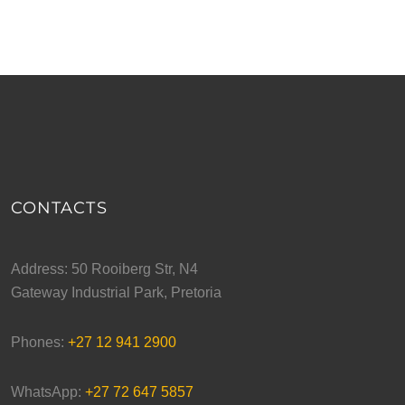
CONTACTS
Address: 50 Rooiberg Str, N4
Gateway Industrial Park, Pretoria
Phones:
+27 12 941 2900
WhatsApp:
+27 72 647 5857