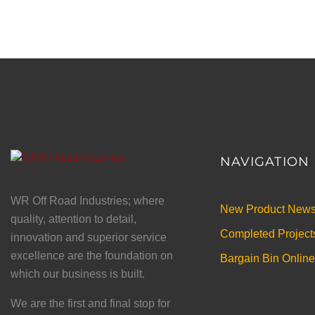
NAVIGATION
WR Off Road Industries; where
New Product New
quality, attention to detail,
Completed Project
innovation and superior service
excellence are the foundation on
Bargain Bin Online
which our business is built.
We are the first and final stop for