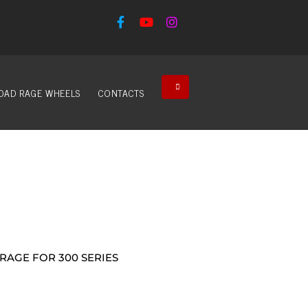
OAD RAGE WHEELS
CONTACTS
RAGE FOR 300 SERIES