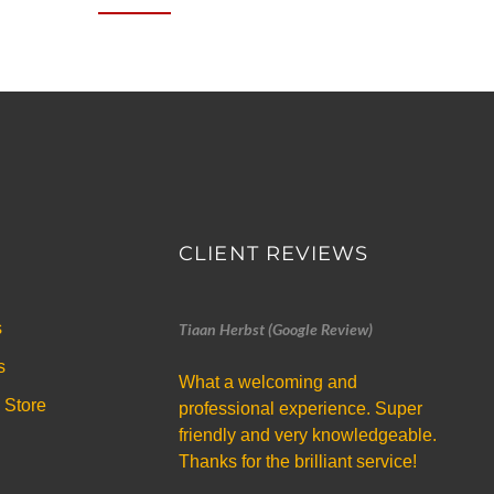
CLIENT REVIEWS
s
Tiaan Herbst (Google Review)
s
What a welcoming and
 Store
professional experience. Super
friendly and very knowledgeable.
Thanks for the brilliant service!