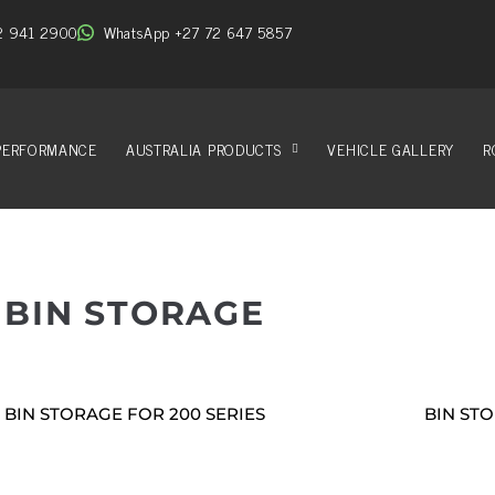
2 941 2900
WhatsApp +27 72 647 5857
PERFORMANCE
AUSTRALIA PRODUCTS
VEHICLE GALLERY
R
BIN STORAGE
BIN STORAGE FOR 200 SERIES
BIN STO