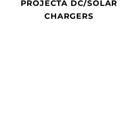
PROJECTA DC/SOLAR
CHARGERS