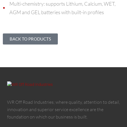
Multi-chemistry: supports Lithium, Calcium, WET,
AGM and GEL batteries with built-in profiles
BACK TO PRODUCTS
WR Off Road Industries; where quality, attention to detail,
innovation and superior service excellence are the
foundation on which our business is built.