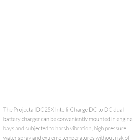
The Projecta IDC25X Intelli-Charge DC to DC dual
battery charger can be conveniently mounted in engine
bays and subjected to harsh vibration, high pressure
water spray and extreme temperatures without risk of