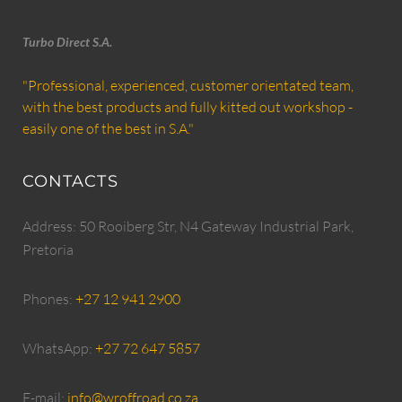
Turbo Direct S.A.
"Professional, experienced, customer orientated team,
with the best products and fully kitted out workshop -
easily one of the best in S.A."
CONTACTS
Address: 50 Rooiberg Str, N4 Gateway Industrial Park,
Pretoria
Phones:
+27 12 941 2900
WhatsApp:
+27 72 647 5857
E-mail:
info@wroffroad.co.za