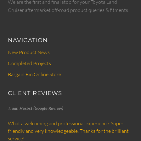
We are the first and final stop for your Toyota Land
Cruiser aftermarket off-road product queries & fitments.
NAVIGATION
New Product News
Completed Projects
Bargain Bin Online Store
CLIENT REVIEWS
Tiaan Herbst (Google Review)
What a welcoming and professional experience. Super
friendly and very knowledgeable. Thanks for the brilliant
service!