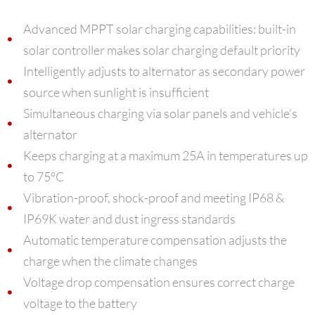
Advanced MPPT solar charging capabilities: built-in
solar controller makes solar charging default priority
Intelligently adjusts to alternator as secondary power
source when sunlight is insufficient
Simultaneous charging via solar panels and vehicle’s
alternator
Keeps charging at a maximum 25A in temperatures up
to 75°C
Vibration-proof, shock-proof and meeting IP68 &
IP69K water and dust ingress standards
Automatic temperature compensation adjusts the
charge when the climate changes
Voltage drop compensation ensures correct charge
voltage to the battery