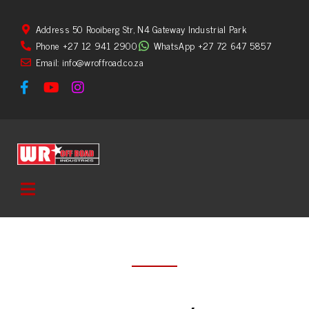
Address 50 Rooiberg Str, N4 Gateway Industrial Park
Phone +27 12 941 2900
WhatsApp +27 72 647 5857
Email: info@wroffroad.co.za