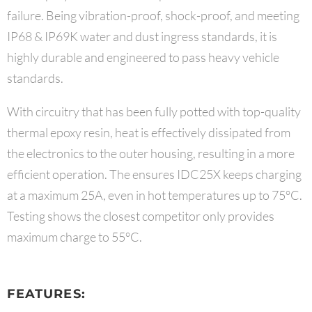
failure. Being vibration-proof, shock-proof, and meeting
IP68 & IP69K water and dust ingress standards, it is
highly durable and engineered to pass heavy vehicle
standards.
With circuitry that has been fully potted with top-quality
thermal epoxy resin, heat is effectively dissipated from
the electronics to the outer housing, resulting in a more
efficient operation. The ensures IDC25X keeps charging
at a maximum 25A, even in hot temperatures up to 75°C.
Testing shows the closest competitor only provides
maximum charge to 55°C.
FEATURES: