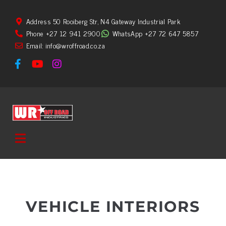
Address 50 Rooiberg Str, N4 Gateway Industrial Park
Phone +27 12 941 2900
WhatsApp +27 72 647 5857
Email: info@wroffroad.co.za
VEHICLE INTERIORS