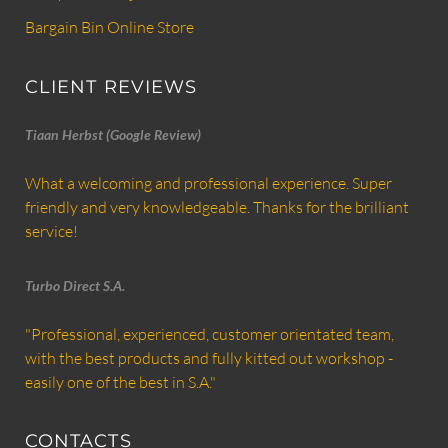
Bargain Bin Online Store
CLIENT REVIEWS
Tiaan Herbst (Google Review)
What a welcoming and professional experience. Super
friendly and very knowledgeable. Thanks for the brilliant
service!
Turbo Direct S.A.
"Professional, experienced, customer orientated team,
with the best products and fully kitted out workshop -
easily one of the best in S.A."
CONTACTS