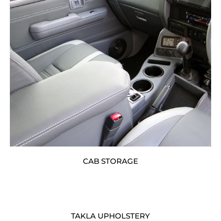
CAB STORAGE
TAKLA UPHOLSTERY