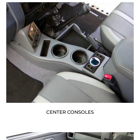
CENTER CONSOLES