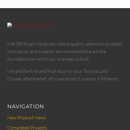
WR Off Road Industries; where quality, attention to detail,
innovation and superior service excellence are the
foundation on which our business is built.
We are the first and final stop for your Toyota Land
Cruiser aftermarket off-road product queries & fitments.
NAVIGATION
New Product News
Completed Projects