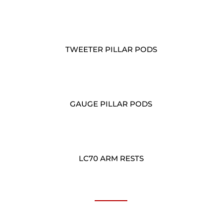
TWEETER PILLAR PODS
GAUGE PILLAR PODS
LC70 ARM RESTS