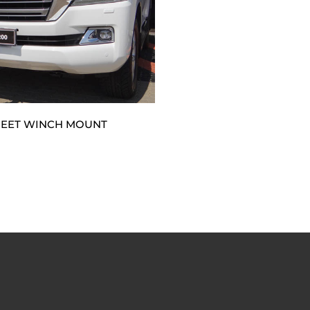
REET WINCH MOUNT