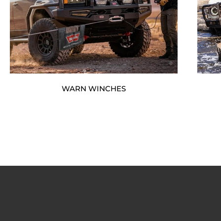
WARN WINCHES