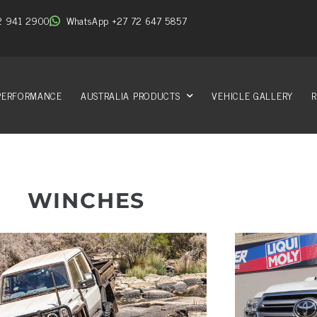
2 941 2900
WhatsApp +27 72 647 5857
PERFORMANCE
AUSTRALIA PRODUCTS
VEHICLE GALLERY
R
WINCHES