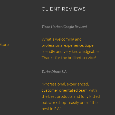
CLIENT REVIEWS
Tiaan Herbst (Google Review)
s
What a welcoming and
Store
professional experience. Super
friendly and very knowledgeable.
Thanks for the brilliant service!
Turbo Direct S.A.
"Professional, experienced,
customer orientated team, with
the best products and fully kitted
out workshop - easily one of the
best in S.A."