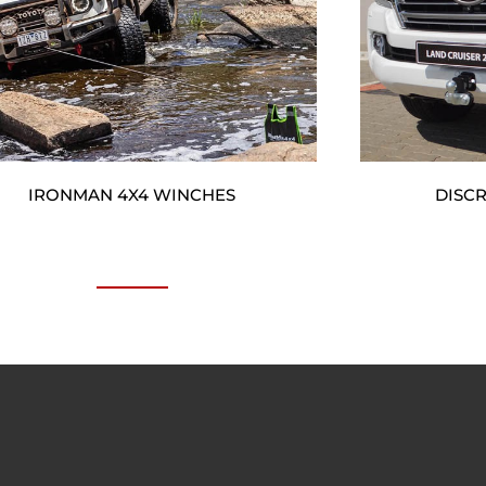
IRONMAN 4X4 WINCHES
DISC