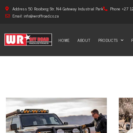
Address 50 Rooiberg Str, N4 Gateway Industrial Park
Phone +27 1
Email: info@wroffroad.co.za
HOME
ABOUT
PRODUCTS