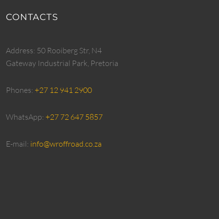
CONTACTS
Address: 50 Rooiberg Str, N4
Gateway Industrial Park, Pretoria
Phones:
+27 12 941 2900
WhatsApp:
+27 72 647 5857
E-mail:
info@wroffroad.co.za