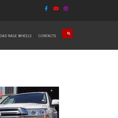
OAD RAGE WHEELS
CONTACTS