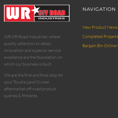
NAVIGATION
New Product News
Completed Project
WR Off Road Industries; where
quality, attention to detail,
Bargain Bin Online 
innovation and superior service
excellence are the foundation on
which our business is built.
We are the first and final stop for
your Toyota Land Cruiser
aftermarket off-road product
queries & fitments.