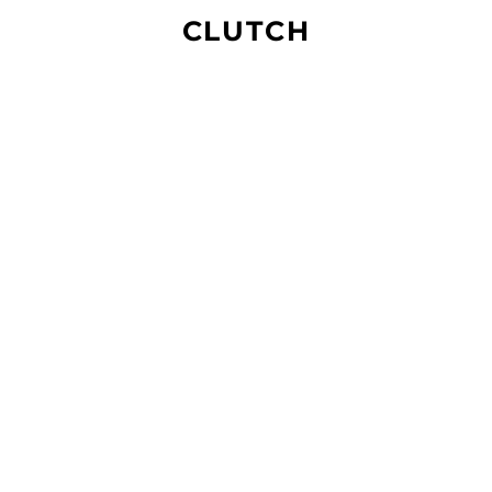
CLUTCH