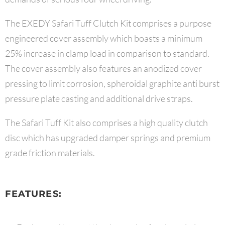
The EXEDY Safari Tuff Clutch Kit comprises a purpose
engineered cover assembly which boasts a minimum
25% increase in clamp load in comparison to standard.
The cover assembly also features an anodized cover
pressing to limit corrosion, spheroidal graphite anti burst
pressure plate casting and additional drive straps.
The Safari Tuff Kit also comprises a high quality clutch
disc which has upgraded damper springs and premium
grade friction materials.
FEATURES: