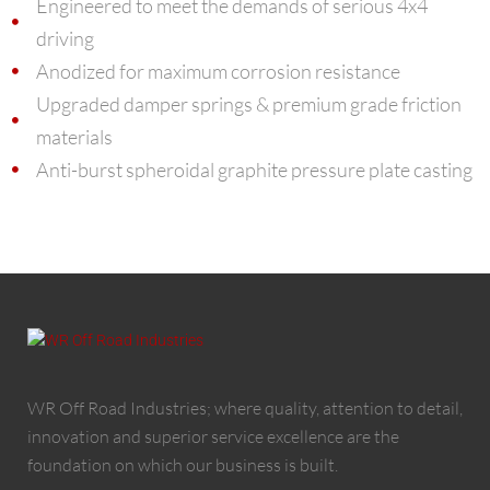
Engineered to meet the demands of serious 4x4
driving
Anodized for maximum corrosion resistance
Upgraded damper springs & premium grade friction
materials
Anti-burst spheroidal graphite pressure plate casting
WR Off Road Industries; where quality, attention to detail,
innovation and superior service excellence are the
foundation on which our business is built.