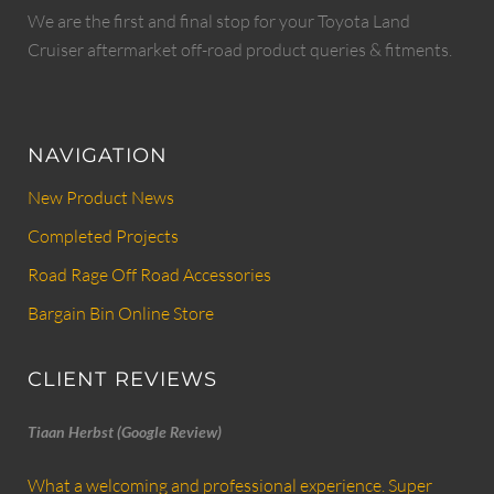
We are the first and final stop for your Toyota Land
Cruiser aftermarket off-road product queries & fitments.
NAVIGATION
New Product News
Completed Projects
Road Rage Off Road Accessories
Bargain Bin Online Store
CLIENT REVIEWS
Tiaan Herbst (Google Review)
What a welcoming and professional experience. Super