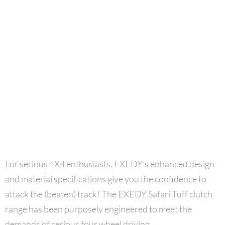
For serious 4X4 enthusiasts, EXEDY’s enhanced design
and material specifications give you the confidence to
attack the (beaten) track! The EXEDY Safari Tuff clutch
range has been purposely engineered to meet the
demands of serious four wheel driving.