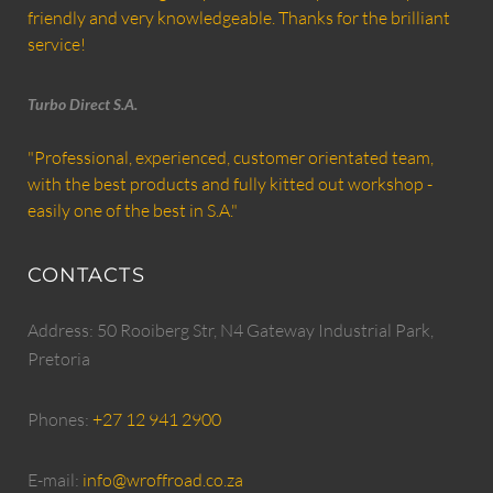
friendly and very knowledgeable. Thanks for the brilliant
service!
Turbo Direct S.A.
"Professional, experienced, customer orientated team,
with the best products and fully kitted out workshop -
easily one of the best in S.A."
CONTACTS
Address: 50 Rooiberg Str, N4 Gateway Industrial Park,
Pretoria
Phones:
+27 12 941 2900
E-mail:
info@wroffroad.co.za