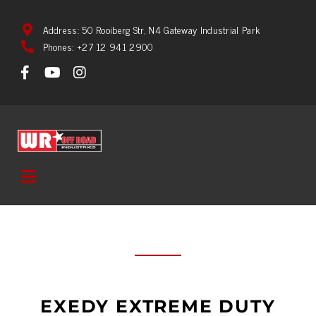
Address: 50 Rooiberg Str, N4 Gateway Industrial Park
Phones: +27 12 941 2900
EXEDY EXTREME DUTY