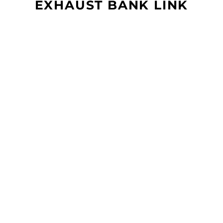
EXHAUST BANK LINK