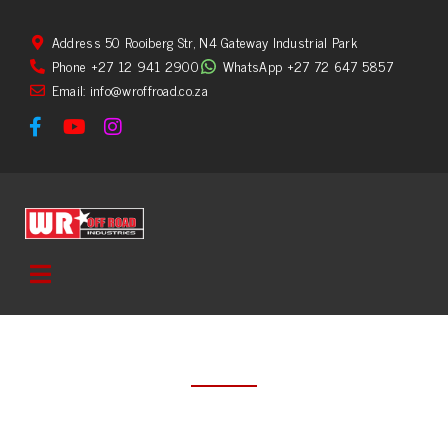
Address 50 Rooiberg Str, N4 Gateway Industrial Park
Phone +27 12 941 2900
WhatsApp +27 72 647 5857
Email: info@wroffroad.co.za