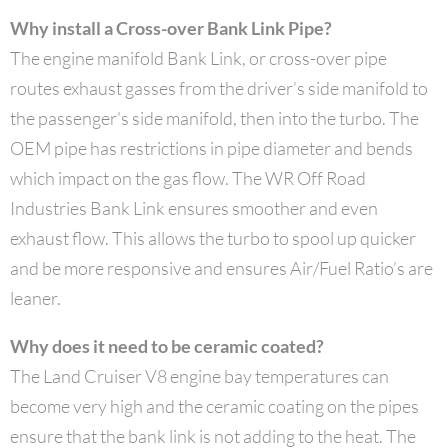
Why install a Cross-over Bank Link Pipe?
The engine manifold Bank Link, or cross-over pipe
routes exhaust gasses from the driver’s side manifold to
the passenger’s side manifold, then into the turbo. The
OEM pipe has restrictions in pipe diameter and bends
which impact on the gas flow. The WR Off Road
Industries Bank Link ensures smoother and even
exhaust flow. This allows the turbo to spool up quicker
and be more responsive and ensures Air/Fuel Ratio’s are
leaner.
Why does it need to be ceramic coated?
The Land Cruiser V8 engine bay temperatures can
become very high and the ceramic coating on the pipes
ensure that the bank link is not adding to the heat. The