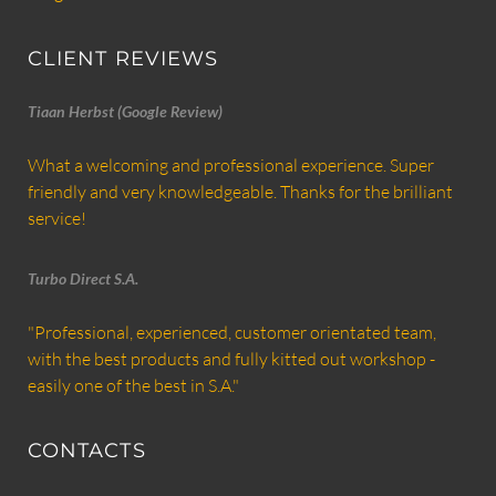
CLIENT REVIEWS
Tiaan Herbst (Google Review)
What a welcoming and professional experience. Super
friendly and very knowledgeable. Thanks for the brilliant
service!
Turbo Direct S.A.
"Professional, experienced, customer orientated team,
with the best products and fully kitted out workshop -
easily one of the best in S.A."
CONTACTS