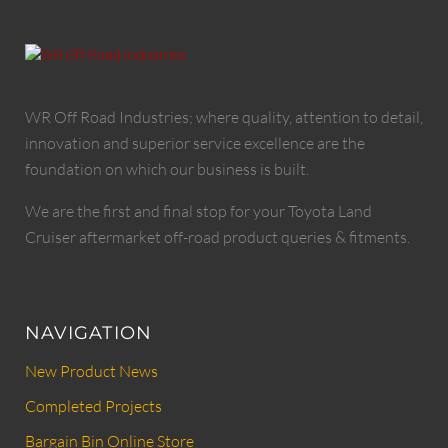
WR Off Road Industries; where quality, attention to detail,
innovation and superior service excellence are the
foundation on which our business is built.
We are the first and final stop for your Toyota Land
Cruiser aftermarket off-road product queries & fitments.
NAVIGATION
New Product News
Completed Projects
Bargain Bin Online Store