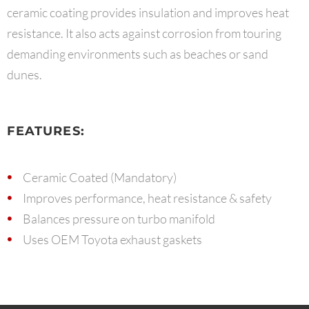
ceramic coating provides insulation and improves heat
resistance. It also acts against corrosion from touring
demanding environments such as beaches or sand
dunes.
FEATURES:
Ceramic Coated (Mandatory)
Improves performance, heat resistance & safety
Balances pressure on turbo manifold
Uses OEM Toyota exhaust gaskets