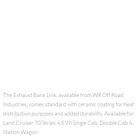
The Exhaust Bank Link, available from WR Off Road
Industries,
comes standard with ceramic coating for heat
distribution purposes and added durability.
Available for
Land Cruiser 70 Series 4.5 V8 Single Cab, Double Cab &
Station Wagon.