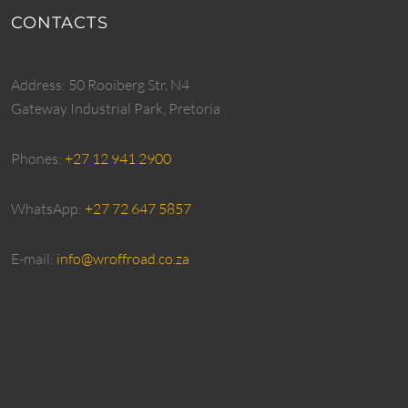
CONTACTS
Address: 50 Rooiberg Str, N4
Gateway Industrial Park, Pretoria
Phones:
+27 12 941 2900
WhatsApp:
+27 72 647 5857
E-mail:
info@wroffroad.co.za