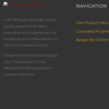
NAVIGATION
WR Off Road Industries; where
New Product News
quality, attention to detail,
Completed Project
innovation and superior service
excellence are the foundation on
Bargain Bin Online 
which our business is built.
We are the first and final stop for
your Toyota Land Cruiser
aftermarket off-road product
queries & fitments.