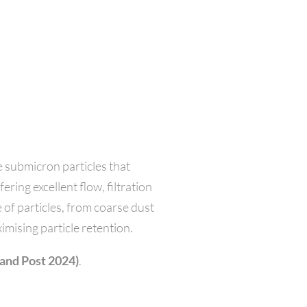
 submicron particles that
ring excellent flow, filtration
 of particles, from coarse dust
imising particle retention.
 and Post 2024)
.