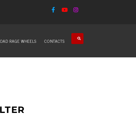
OAD RAGE WHEELS
CONTACTS
LTER