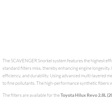
The SCAVENGER Snorkel system features the highest effici
standard filters miss, thereby enhancing engine longevity. F
efficiency, and durability. Using advanced multi-layered me
to fine pollutants. The high-performance synthetic fibers w
The filters are available for the
Toyota Hilux Revo 2.8L (2