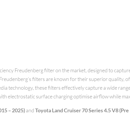
ency Freudenberg filter on the market, designed to capture
reudenberg’s filters are known for their superior quality, offe
dia technology, these filters effectively capture a wide range
ith electrostatic surface charging optimise airflow while max
015 – 2025)
and
Toyota Land Cruiser 70 Series 4.5 V8 (Pre