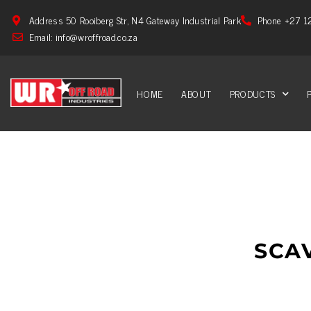
Address 50 Rooiberg Str, N4 Gateway Industrial Park
Phone +27 1
Email: info@wroffroad.co.za
HOME
ABOUT
PRODUCTS
SCA