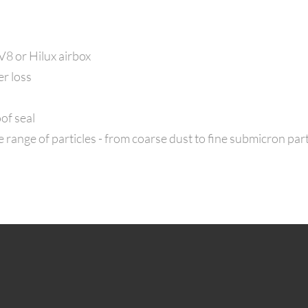
 V8 or Hilux airbox
er loss
of seal
range of particles - from coarse dust to fine submicron part