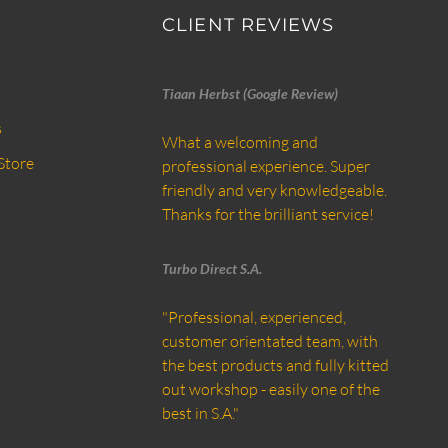
CLIENT REVIEWS
Tiaan Herbst (Google Review)
s
What a welcoming and
Store
professional experience. Super
friendly and very knowledgeable.
Thanks for the brilliant service!
Turbo Direct S.A.
"Professional, experienced,
customer orientated team, with
the best products and fully kitted
out workshop - easily one of the
best in S.A."