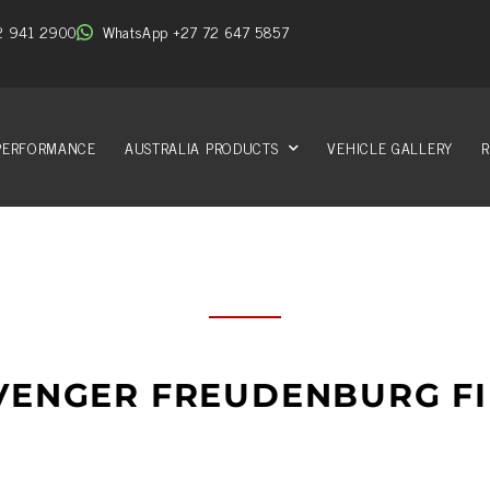
2 941 2900
WhatsApp +27 72 647 5857
PERFORMANCE
AUSTRALIA PRODUCTS
VEHICLE GALLERY
R
VENGER FREUDENBURG FI