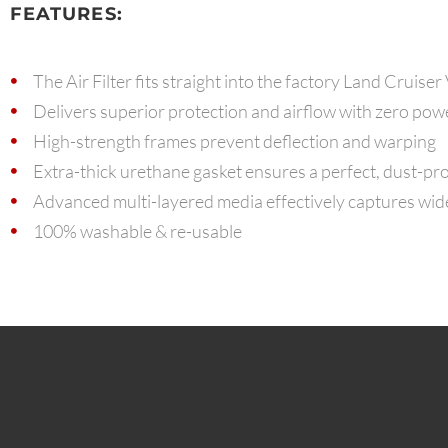
FEATURES:
The Air Filter fits straight into the factory Land Cruiser
Delivers superior protection and airflow with zero pow
High-strength frames prevent deflection and warping
Extra-thick urethane gasket ensures a perfect, dust-pro
Advanced multi-layered media effectively captures wide 
100% washable & re-usable