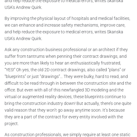
and help reduce the exposure to medical errors, writes Skanska
USA’s Andrew Quirk.
By improving the physical layout of hospitals and medical facilities,
we can enhance and increase safety mechanisms, improve care,
and help reduce the exposure to medical errors, writes Skanska
USA’s Andrew Quirk.
Ask any construction business professional or an architect if they
suffer from tantrums when penning their contract drawings, and
you are more than likely to hear an enthusiastically frustrated,
“YES!” Oh yes, the old 2D contract drawings, also called “plans” or
“blueprints” or just “drawings”… They were bulky, hard to read, and
difficult to be read through in between the construction site and the
office. But even with all of this newfangled 3D modeling and the
virtual or augmented reality devices, these blueprints continue to
bring the construction industry down! But actually, there’s one quite
valid reason that they won’t go away anytime soon. It’s because
they are a part of the contract for every entity involved with the
project.
As construction professionals, we simply require at least one static