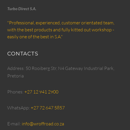
Turbo Direct S.A.
"Professional, experienced, customer orientated team,
with the best products and fully kitted out workshop -
easily one of the best in S.A."
CONTACTS
Address: 50 Rooiberg Str, N4 Gateway Industrial Park,
Pretoria
Phones:
+27 12 941 2900
WhatsApp:
+27 72 647 5857
E-mail:
info@wroffroad.co.za