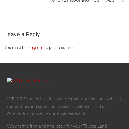
FUTURE PROOFING HOSPITALS
Leave a Reply
You must be
logged in
to post a comment.
WR Off Road Industries; where quality, attention to detail,
innovation and superior service excellence are the
foundation on which our business is built.
We are the first and final stop for your Toyota Land