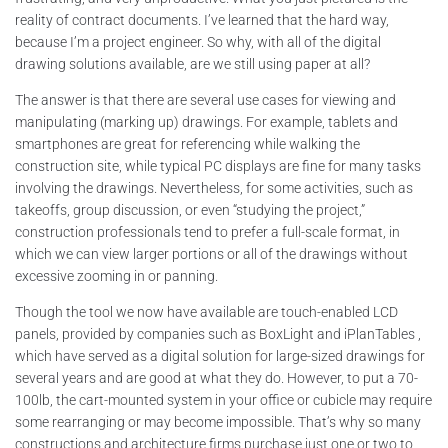
reality of contract documents. I’ve learned that the hard way,
because I’m a project engineer. So why, with all of the digital
drawing solutions available, are we still using paper at all?
The answer is that there are several use cases for viewing and
manipulating (marking up) drawings. For example, tablets and
smartphones are great for referencing while walking the
construction site, while typical PC displays are fine for many tasks
involving the drawings. Nevertheless, for some activities, such as
takeoffs, group discussion, or even “studying the project,”
construction professionals tend to prefer a full-scale format, in
which we can view larger portions or all of the drawings without
excessive zooming in or panning.
Though the tool we now have available are touch-enabled LCD
panels, provided by companies such as BoxLight and iPlanTables ,
which have served as a digital solution for large-sized drawings for
several years and are good at what they do. However, to put a 70-
100lb, the cart-mounted system in your office or cubicle may require
some rearranging or may become impossible. That’s why so many
constructions and architecture firms purchase just one or two to