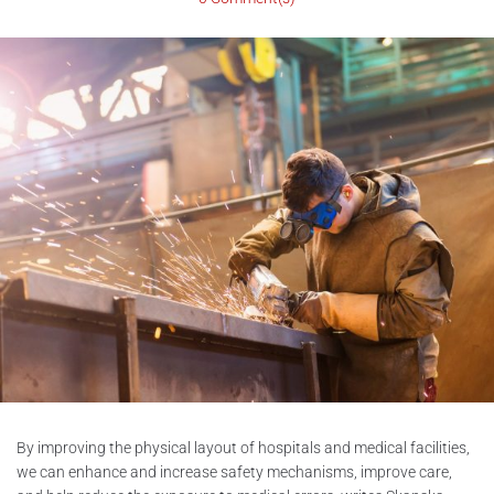
By improving the physical layout of hospitals and medical facilities,
we can enhance and increase safety mechanisms, improve care,