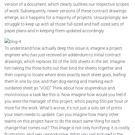
version of a document, which clearly outlines our respective scopes
of work. Subsequently, newer versions of these contract drawings
emerge, as it happens for a majority of projects. Unsurprisingly, we
struggle to keep up with all those full-sized and half-sized sets of
paper plans and in keeping them updated accordingly.
To understand how actually deep this issue is, imagine a project
engineer who has just received an addendum to initial contract
drawings, which replaces 50 of the 500 sheets in the set. Imagine
him taking the three bolts out that bind the sheets together and
then coping to locate where does exactly each sheet goes, leafing
them in one by one, and then dog-earing and marking each
outdated sheet as “VOID.” Think about how stupendous and
monotonous a task like this is. Now imagine how would you feel if
you were the manager of this project, who’s paying $50 per hour or
more for the work. What’s worse, it’s not just a solo set of prints
your team needs to update. Can you imagine how many other
teams on this project have to do the exact same thing for each
change that comes out? This image is not only horrifying; it is costly,
frustrating, and very unproductive. What you just pictured is the