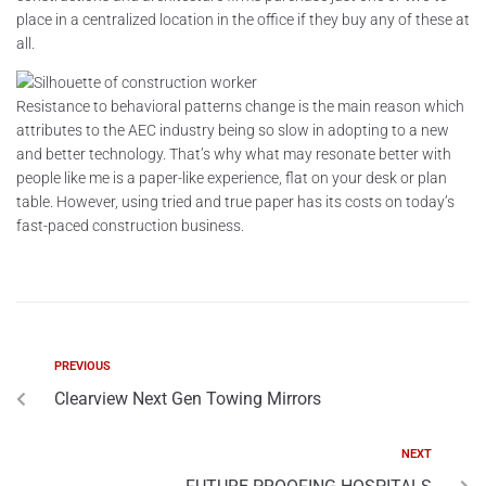
place in a centralized location in the office if they buy any of these at
all.
Resistance to behavioral patterns change is the main reason which
attributes to the AEC industry being so slow in adopting to a new
and better technology. That’s why what may resonate better with
people like me is a paper-like experience, flat on your desk or plan
table. However, using tried and true paper has its costs on today’s
fast-paced construction business.
PREVIOUS
Clearview Next Gen Towing Mirrors
NEXT