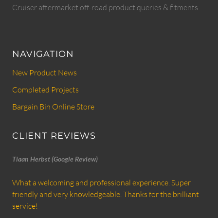
Cruiser aftermarket off-road product queries & fitments.
NAVIGATION
New Product News
Completed Projects
Bargain Bin Online Store
CLIENT REVIEWS
Tiaan Herbst (Google Review)
What a welcoming and professional experience. Super
friendly and very knowledgeable. Thanks for the brilliant
service!