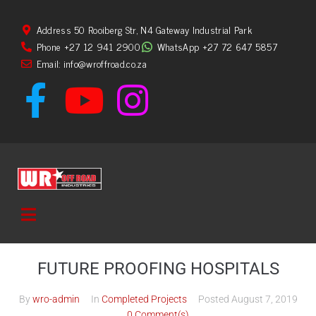
Address 50 Rooiberg Str, N4 Gateway Industrial Park
Phone +27 12 941 2900
WhatsApp +27 72 647 5857
Email: info@wroffroad.co.za
FUTURE PROOFING HOSPITALS
By
wro-admin
In
Completed Projects
Posted
August 7, 2019
0 Comment(s)