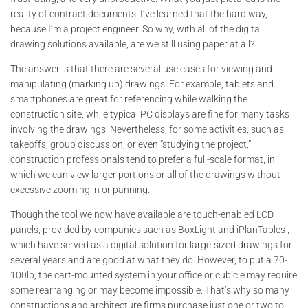
reality of contract documents. I’ve learned that the hard way,
because I’m a project engineer. So why, with all of the digital
drawing solutions available, are we still using paper at all?
The answer is that there are several use cases for viewing and
manipulating (marking up) drawings. For example, tablets and
smartphones are great for referencing while walking the
construction site, while typical PC displays are fine for many tasks
involving the drawings. Nevertheless, for some activities, such as
takeoffs, group discussion, or even “studying the project,”
construction professionals tend to prefer a full-scale format, in
which we can view larger portions or all of the drawings without
excessive zooming in or panning.
Though the tool we now have available are touch-enabled LCD
panels, provided by companies such as BoxLight and iPlanTables ,
which have served as a digital solution for large-sized drawings for
several years and are good at what they do. However, to put a 70-
100lb, the cart-mounted system in your office or cubicle may require
some rearranging or may become impossible. That’s why so many
constructions and architecture firms purchase just one or two to