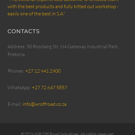
with the best products and fully kitted out workshop -
easily one of the best in S.A."
CONTACTS
Address: 50 Rooiberg Str, N4 Gateway Industrial Park,
Pretoria
Phones:
+27 12 941 2900
WhatsApp:
+27 72 647 5857
E-mail:
info@wroffroad.co.za
©2026 WR Off Road Industries. All rights reserved.