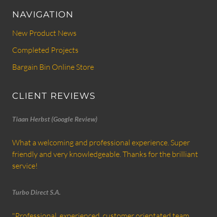
NAVIGATION
New Product News
Completed Projects
Bargain Bin Online Store
CLIENT REVIEWS
Tiaan Herbst (Google Review)
What a welcoming and professional experience. Super
friendly and very knowledgeable. Thanks for the brilliant
service!
Turbo Direct S.A.
"Professional, experienced, customer orientated team,