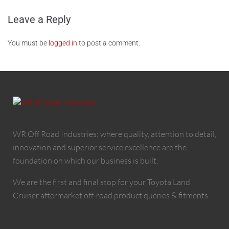
Leave a Reply
You must be
logged in
to post a comment.
WR Off Road Industries; where quality, attention to detail,
innovation and superior service excellence are the
foundation on which our business is built.
We are the first and final stop for your Toyota Land
Cruiser aftermarket off-road product queries & fitments.