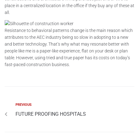
place in a centralized location in the office if they buy any of these at
all.
Resistance to behavioral patterns change is the main reason which
attributes to the AEC industry being so slow in adopting to a new
and better technology. That’s why what may resonate better with
people like me is a paper-like experience, flat on your desk or plan
table. However, using tried and true paper has its costs on today’s
fast-paced construction business.
PREVIOUS
FUTURE PROOFING HOSPITALS