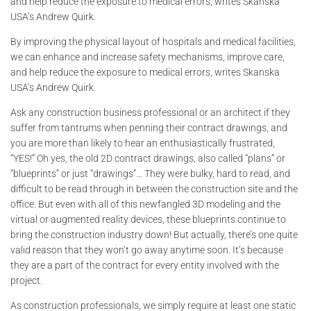
and help reduce the exposure to medical errors, writes Skanska
USA’s Andrew Quirk.
By improving the physical layout of hospitals and medical facilities,
we can enhance and increase safety mechanisms, improve care,
and help reduce the exposure to medical errors, writes Skanska
USA’s Andrew Quirk.
Ask any construction business professional or an architect if they
suffer from tantrums when penning their contract drawings, and
you are more than likely to hear an enthusiastically frustrated,
“YES!” Oh yes, the old 2D contract drawings, also called “plans” or
“blueprints” or just “drawings”… They were bulky, hard to read, and
difficult to be read through in between the construction site and the
office. But even with all of this newfangled 3D modeling and the
virtual or augmented reality devices, these blueprints continue to
bring the construction industry down! But actually, there’s one quite
valid reason that they won’t go away anytime soon. It’s because
they are a part of the contract for every entity involved with the
project.
As construction professionals, we simply require at least one static