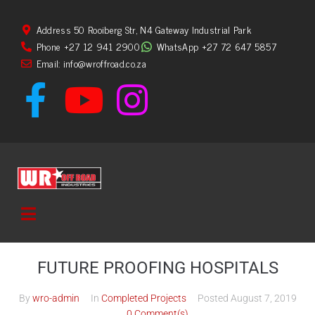
Address 50 Rooiberg Str, N4 Gateway Industrial Park
Phone +27 12 941 2900
WhatsApp +27 72 647 5857
Email: info@wroffroad.co.za
FUTURE PROOFING HOSPITALS
By
wro-admin
In
Completed Projects
Posted
August 7, 2019
0 Comment(s)