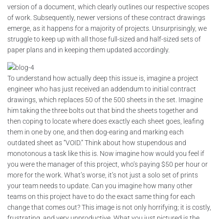
version of a document, which clearly outlines our respective scopes
of work. Subsequently, newer versions of these contract drawings
emerge, as it happens for a majority of projects. Unsurprisingly, we
struggle to keep up with all those full-sized and half-sized sets of
paper plans and in keeping them updated accordingly.
To understand how actually deep this issue is, imagine a project
engineer who has just received an addendum to initial contract
drawings, which replaces 50 of the 500 sheets in the set. Imagine
him taking the three bolts out that bind the sheets together and
then coping to locate where does exactly each sheet goes, leafing
them in one by one, and then dog-earing and marking each
outdated sheet as “VOID.” Think about how stupendous and
monotonous a task like this is. Now imagine how would you feel if
you were the manager of this project, who’s paying $50 per hour or
more for the work. What’s worse, it’s not just a solo set of prints
your team needs to update. Can you imagine how many other
teams on this project have to do the exact same thing for each
change that comes out? This image is not only horrifying; it is costly,
frustrating, and very unproductive. What you just pictured is the