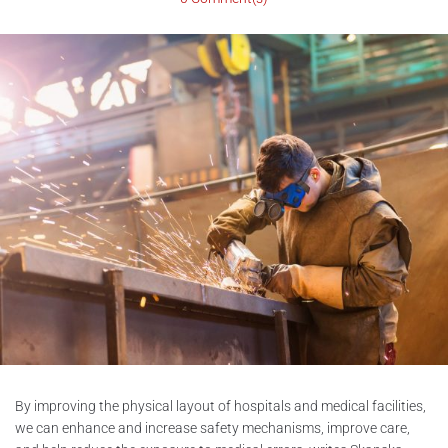
By improving the physical layout of hospitals and medical facilities,
we can enhance and increase safety mechanisms, improve care,